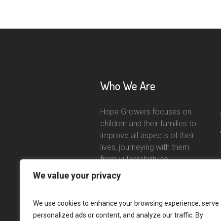
Who We Are
Hope Growers focuses on
children and their families to
improve all aspects of their
lives, journeying with them
from vulnerability to
independence.
We value your privacy
Read More
We use cookies to enhance your browsing experience, serve
personalized ads or content, and analyze our traffic. By