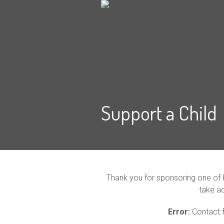
Support a Child
Thank you for sponsoring one of 
take a
Error:
Contact f