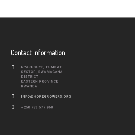
Contact Information
NYARUBUYE, FUMBWE
SECTOR, RWAMAGANA
DISTRICT
EASTERN PROVINCE
RWANDA
INFO@HOPEGROWERS.ORG
+250 783 577 968