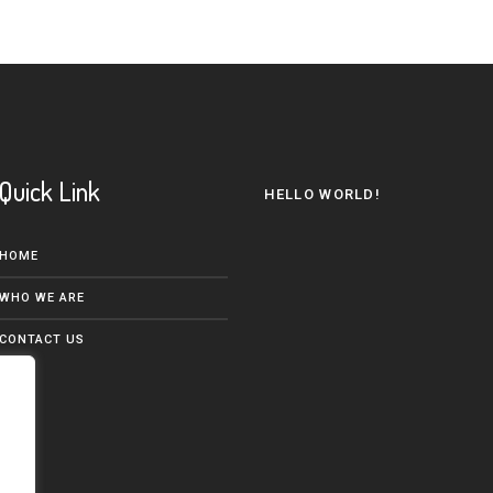
Quick Link
HELLO WORLD!
HOME
WHO WE ARE
CONTACT US