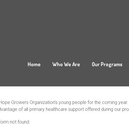
Home
Who We Are
Our Programs
Hope Growers Organization’s young people for the coming year. Yo
dvantage of all primary healthcare support offered during our pr
orm not found.