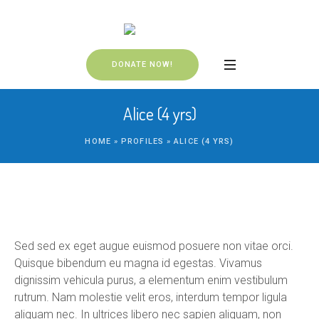
DONATE NOW!
Alice (4 yrs)
HOME
»
PROFILES
»
ALICE (4 YRS)
Sed sed ex eget augue euismod posuere non vitae orci.
Quisque bibendum eu magna id egestas. Vivamus
dignissim vehicula purus, a elementum enim vestibulum
rutrum. Nam molestie velit eros, interdum tempor ligula
aliquam nec. In ultrices libero nec sapien aliquam, non