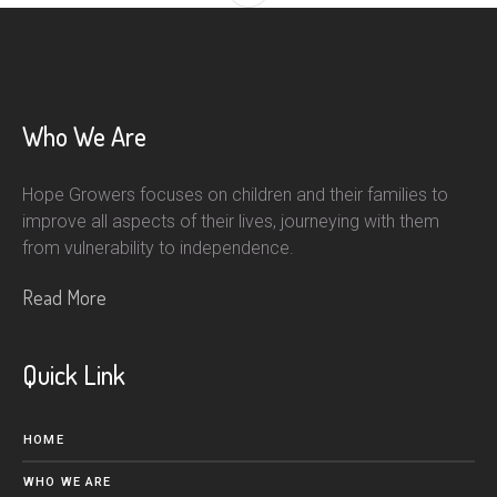
Who We Are
Hope Growers focuses on children and their families to
improve all aspects of their lives, journeying with them
from vulnerability to independence.
Read More
Quick Link
HOME
WHO WE ARE