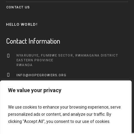
CONTACT US
HELLO WORLD!
Contact Information
NYARUBUYE, FUMBWE SECTOR, RWAMAGANA DISTRICT
EASTERN PROVINCE
RWANDA
INFO@HOPEGROWERS.ORG
+250 783 577 968
We value your privacy
We use cookies to enhance your browsing experience, serve
personalized ads or content, and analyze our traffic. By
clicking "Accept All", you consent to our use of cookies.