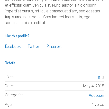
et efficitur diam vehicula in. Nunc auctor, elit dignissim
imperdiet cursus, mi ligula consequat diam, sed egestas
turpis urna nec metus. Cras laoreet lacus felis, eget
sodales turpis blandit ut.
Like this profile?
Facebook
Twitter
Pinterest
Details
Likes:
3
Date:
May 4, 2015
Adoption
Categories:
Age
4 yeras