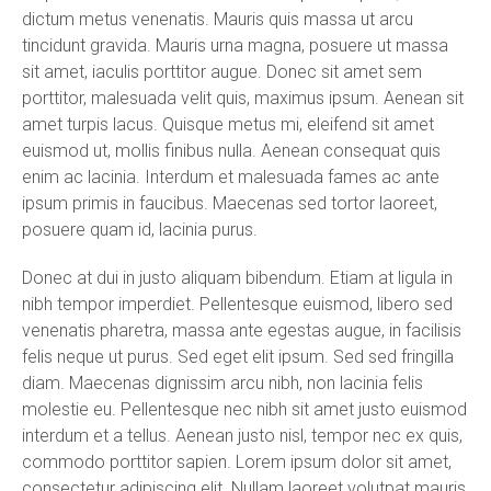
dictum metus venenatis. Mauris quis massa ut arcu
tincidunt gravida. Mauris urna magna, posuere ut massa
sit amet, iaculis porttitor augue. Donec sit amet sem
porttitor, malesuada velit quis, maximus ipsum. Aenean sit
amet turpis lacus. Quisque metus mi, eleifend sit amet
euismod ut, mollis finibus nulla. Aenean consequat quis
enim ac lacinia. Interdum et malesuada fames ac ante
ipsum primis in faucibus. Maecenas sed tortor laoreet,
posuere quam id, lacinia purus.
Donec at dui in justo aliquam bibendum. Etiam at ligula in
nibh tempor imperdiet. Pellentesque euismod, libero sed
venenatis pharetra, massa ante egestas augue, in facilisis
felis neque ut purus. Sed eget elit ipsum. Sed sed fringilla
diam. Maecenas dignissim arcu nibh, non lacinia felis
molestie eu. Pellentesque nec nibh sit amet justo euismod
interdum et a tellus. Aenean justo nisl, tempor nec ex quis,
commodo porttitor sapien. Lorem ipsum dolor sit amet,
consectetur adipiscing elit. Nullam laoreet volutpat mauris,