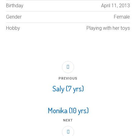
Birthday
April 11, 2013
Gender
Female
Hobby
Playing with her toys
PREVIOUS
Saly (7 yrs)
Monika (10 yrs)
NEXT