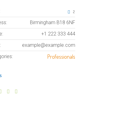
:
2
ss:
Birmingham B18 6NF
e:
+1 222 333 444
:
example@example.com
Professionals
ories:
s