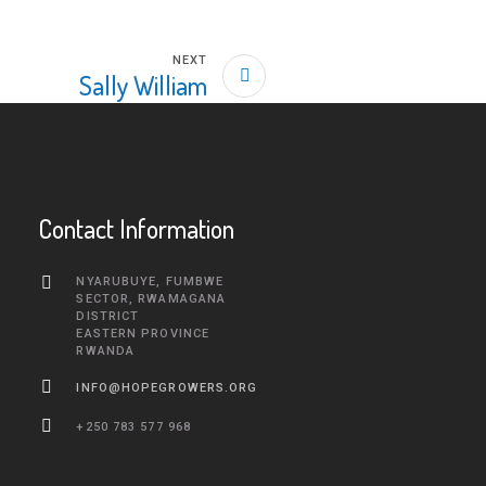
NEXT
Sally William
Contact Information
NYARUBUYE, FUMBWE
SECTOR, RWAMAGANA
DISTRICT
EASTERN PROVINCE
RWANDA
INFO@HOPEGROWERS.ORG
+250 783 577 968