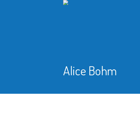
Alice Bohm