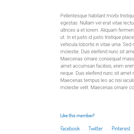
Pellentesque habitant morbi tristi
egestas. Nullam vel erat vitae lectu
ultrices a et lorem. Aliquam ferme
ut. In et justo id justo tristique pl
vehicula lobortis in vitae urna. Sed
molestie. Duis eleifend nunc sit am
Maecenas ornare consequat massa u
amet accumsan facilisis, enim enim a
neque. Duis eleifend nunc sit amet 
Maecenas tempus leo ac nisi iaculis p
molestie velit. Maecenas ornare c
Like this member?
Facebook
Twitter
Pinterest