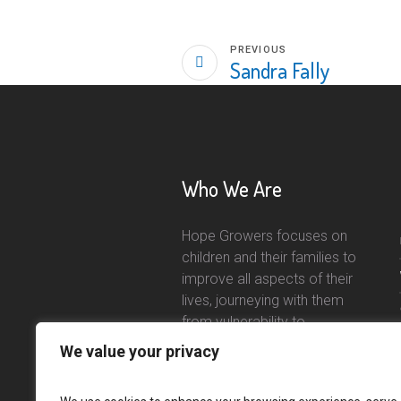
PREVIOUS
Sandra Fally
Who We Are
Hope Growers focuses on
children and their families to
improve all aspects of their
lives, journeying with them
from vulnerability to
independence.
We value your privacy
Read More