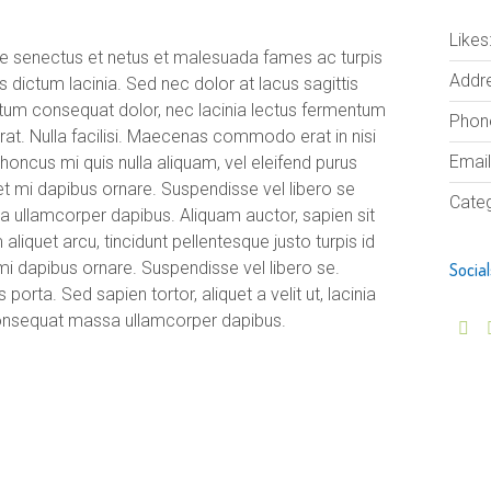
Likes
que senectus et netus et malesuada fames ac turpis
Addre
s dictum lacinia. Sed nec dolor at lacus sagittis
ntum consequat dolor, nec lacinia lectus fermentum
Phon
acerat. Nulla facilisi. Maecenas commodo erat in nisi
Email
 rhoncus mi quis nulla aliquam, vel eleifend purus
et mi dapibus ornare. Suspendisse vel libero se
Categ
llamcorper dapibus. Aliquam auctor, sapien sit
liquet arcu, tincidunt pellentesque justo turpis id
mi dapibus ornare. Suspendisse vel libero se.
Social
orta. Sed sapien tortor, aliquet a velit ut, lacinia
onsequat massa ullamcorper dapibus.