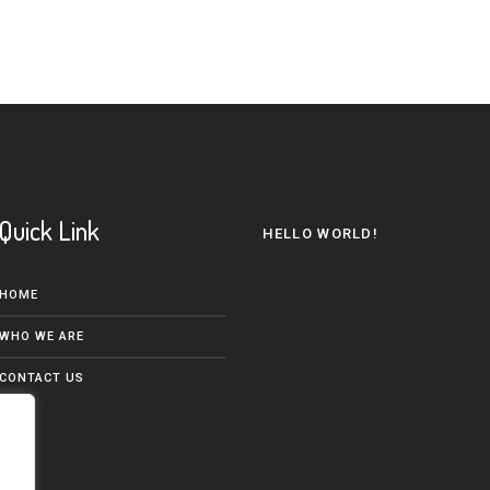
Quick Link
HELLO WORLD!
HOME
WHO WE ARE
CONTACT US