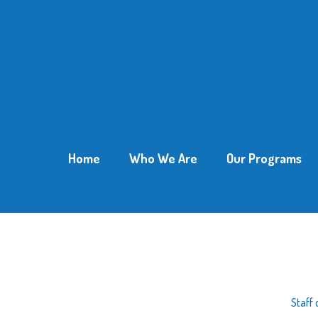
Home
Who We Are
Our Programs
Staff 