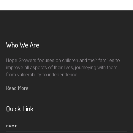
Who We Are
Hope Growers focuses on children and their families to
improve all aspects of their lives, journeying with them
from vulnerability to independence.
Read More
Quick Link
HOME