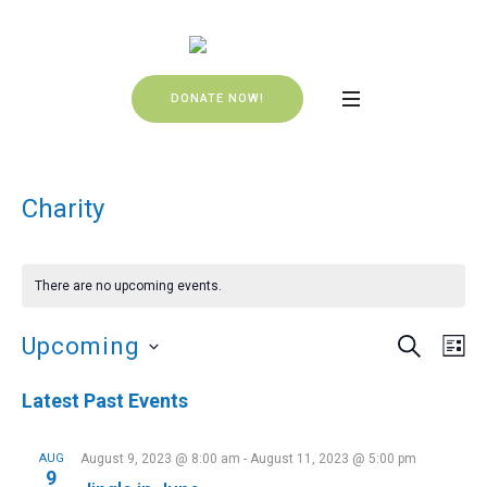
DONATE NOW!
Charity
There are no upcoming events.
SEARCH
Events
Even
Upcoming
LI
Vie
Search
Select
Navi
Latest Past Events
date.
and
Views
AUG
August 9, 2023 @ 8:00 am
-
August 11, 2023 @ 5:00 pm
9
Navigat