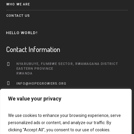
WHO WE ARE
CONTACT US
HELLO WORLD!
Contact Information
NYARUBUYE, FUMBWE SECTOR, RWAMAGANA DISTRICT
EASTERN PROVINCE
RWANDA
INFO@HOPEGROWERS.ORG
+250 783 577 968
We value your privacy
We use cookies to enhance your browsing experience, serve
personalized ads or content, and analyze our traffic. By
clicking "Accept All", you consent to our use of cookies.