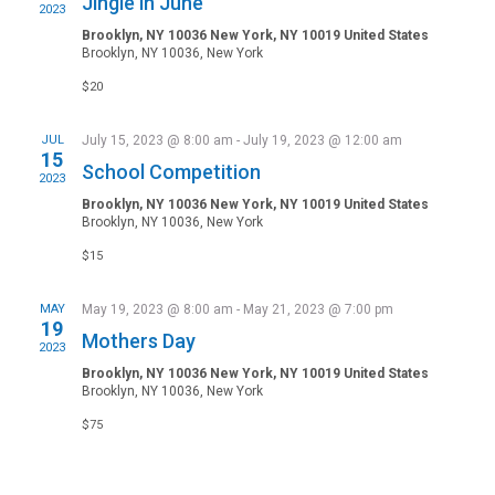
Jingle in June
2023
Brooklyn, NY 10036 New York, NY 10019 United States
Brooklyn, NY 10036, New York
$20
JUL
July 15, 2023 @ 8:00 am
-
July 19, 2023 @ 12:00 am
15
School Competition
2023
Brooklyn, NY 10036 New York, NY 10019 United States
Brooklyn, NY 10036, New York
$15
MAY
May 19, 2023 @ 8:00 am
-
May 21, 2023 @ 7:00 pm
19
Mothers Day
2023
Brooklyn, NY 10036 New York, NY 10019 United States
Brooklyn, NY 10036, New York
$75