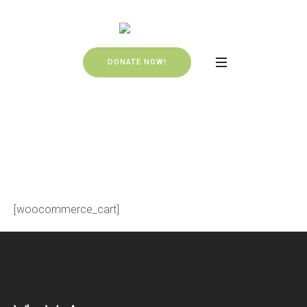
DONATE NOW!
Cart
HOME
»
CART
[woocommerce_cart]