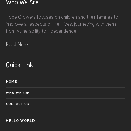
Who We Are
Hope Growers focuses on children and their families to
improve all aspects of their lives, journeying with them
from vulnerability to independence.
Read More
Quick Link
HOME
WHO WE ARE
CONTACT US
HELLO WORLD!